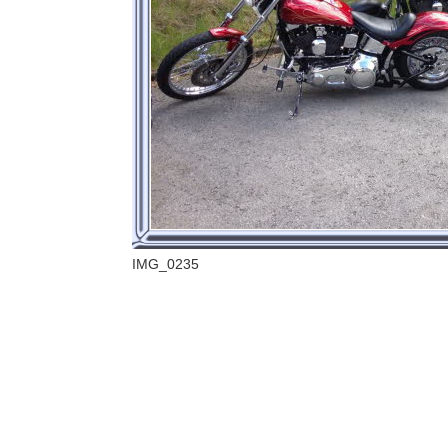
IMG_0235