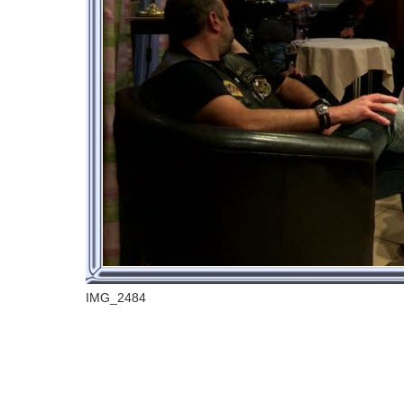
IMG_2484