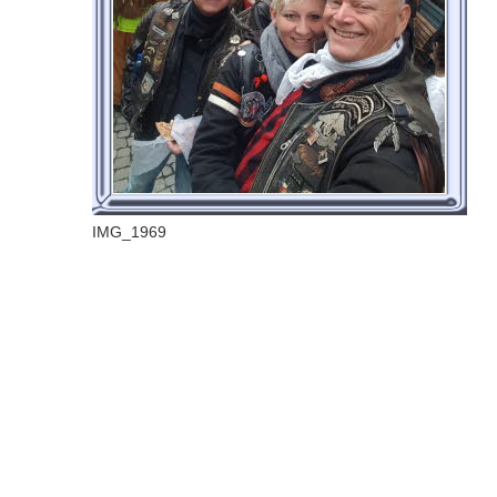
IMG_1969