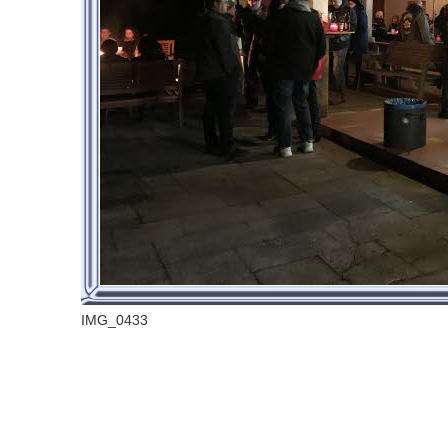
IMG_0433